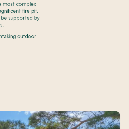
the most complex
ificent fire pit.
o be supported by
s.
htaking outdoor