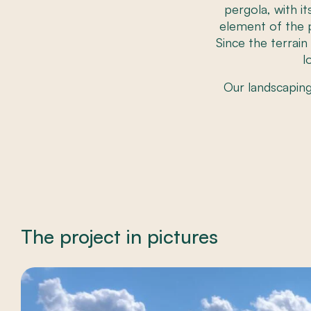
pergola, with i
element of the p
Since the terrai
l
Our landscapin
The project in pictures