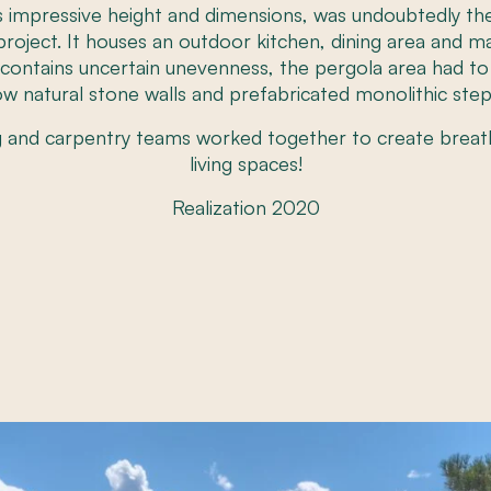
ts impressive height and dimensions, was undoubtedly 
roject. It houses an outdoor kitchen, dining area and magn
n contains uncertain unevenness, the pergola area had t
ow natural stone walls and prefabricated monolithic step
g and carpentry teams worked together to create breat
living spaces!
Realization 2020