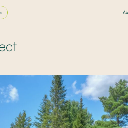
Ab
s
ndscaping
ws
ect
ly filters