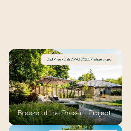
2nd Prize - Gala APPQ 2023, Prestige project
Breeze of the Present Project