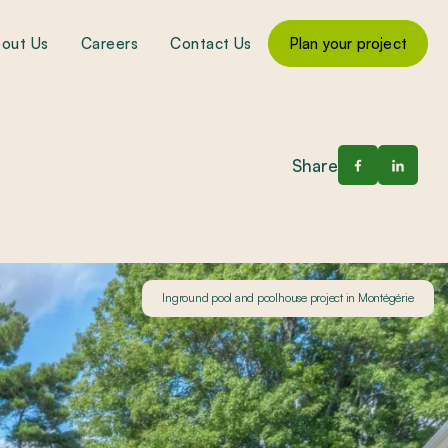
out Us
Careers
Contact Us
Plan your project
Share
Inground pool and poolhouse project in Montégérie