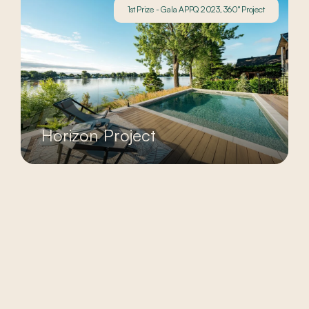
1st Prize - Gala APPQ 2023, 360° Project
Horizon Project