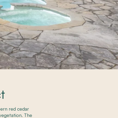
t
stern red cedar
vegetation. The