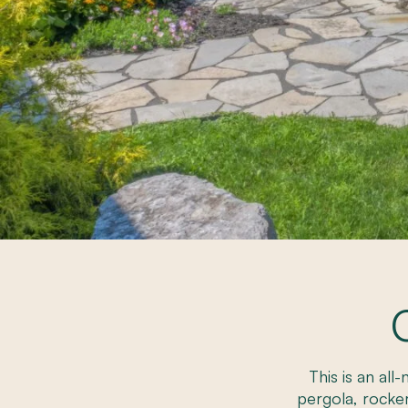
This is an all
pergola, rocke