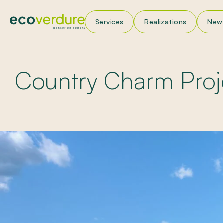
Services
Realizations
New
La
Ne
Country Charm Proj
App