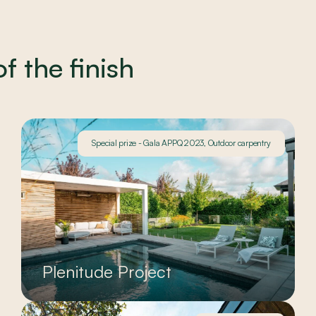
 the finish
Special prize - Gala APPQ 2023, Outdoor carpentry
Plenitude Project