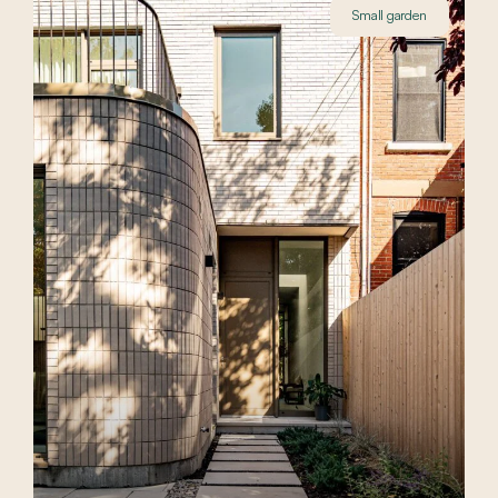
Small garden