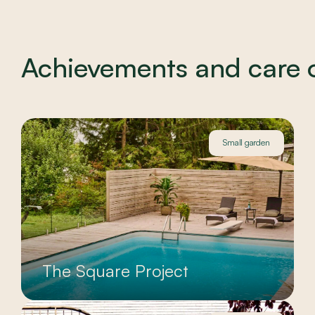
Achievements and care of
Small garden
The Square Project