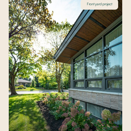
Front yard project