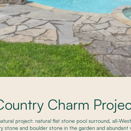
Country Charm Projec
-natural project: natural flat stone pool surround, all-We
ry stone and boulder stone in the garden and abundant 