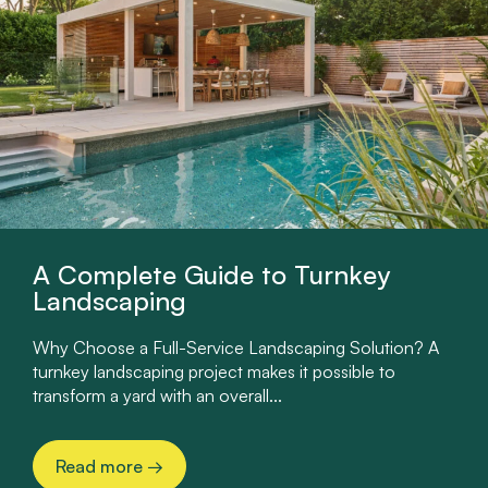
A Complete Guide to Turnkey
Landscaping
Why Choose a Full-Service Landscaping Solution? A
turnkey landscaping project makes it possible to
transform a yard with an overall...
Read more
→