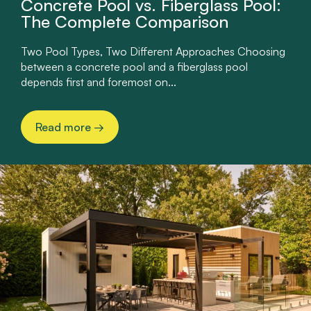
Concrete Pool vs. Fiberglass Pool:
The Complete Comparison
Two Pool Types, Two Different Approaches Choosing
between a concrete pool and a fiberglass pool
depends first and foremost on...
Read more
→