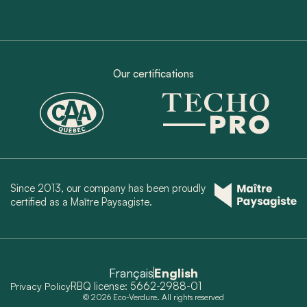
Our certifications
Since 2013, our company has been proudly
certified as a Maître Paysagiste.
Français
English
RBQ license: 5662-2988-01
Privacy Policy
© 2026 Eco-Verdure. All rights reserved