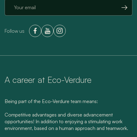
→
Follow us
A career at Eco-Verdure
Being part of the Eco-Verdure team means:
Competitive advantages and diverse advancement
opportunities! In addition to enjoying a stimulating work
environment, based on a human approach and teamwork.