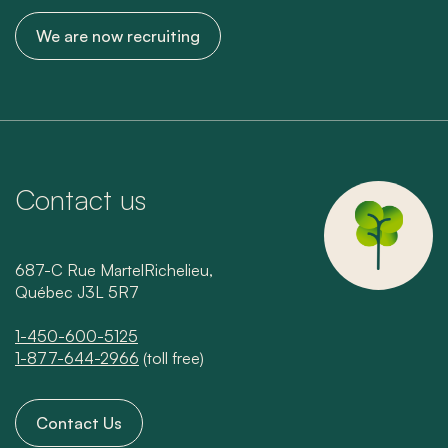
We are now recruiting
Contact us
687-C Rue MartelRichelieu,
Québec J3L 5R7
1-450-600-5125
1-877-644-2966
(toll free)
Contact Us