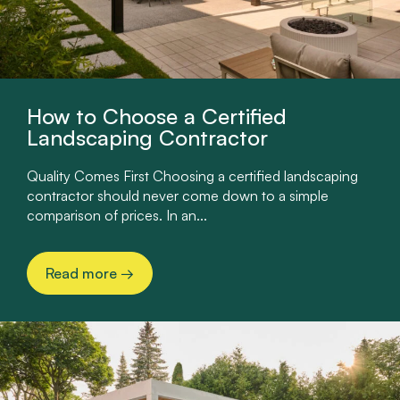
How to Choose a Certified
Landscaping Contractor
Quality Comes First Choosing a certified landscaping
contractor should never come down to a simple
comparison of prices. In an...
Read more
→