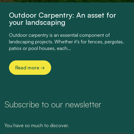
Outdoor Carpentry: An asset for
your landscaping
Outdoor carpentry is an essential component of
landscaping projects. Whether it's for fences, pergolas,
patios or pool houses, each...
Read more
→
Subscribe to our newsletter
You have so much to discover.