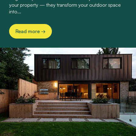
your property — they transform your outdoor space
into...
Read more
→