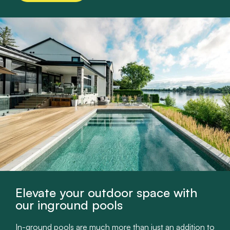
Elevate your outdoor space with
our inground pools
In-ground pools are much more than just an addition to